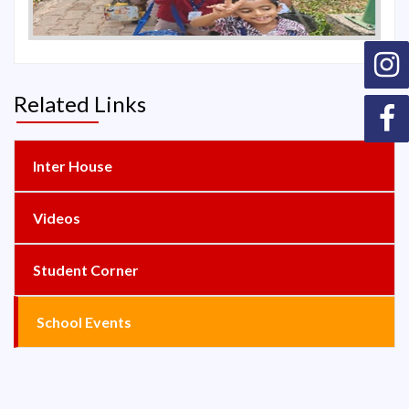
Related Links
Inter House
Videos
Student Corner
School Events