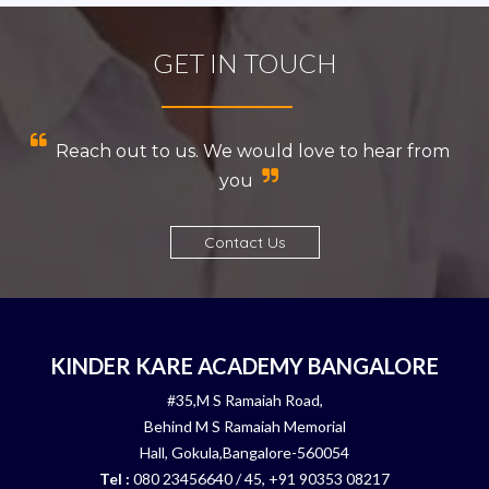
GET IN TOUCH
Reach out to us. We would love to hear from
you
Contact Us
KINDER KARE ACADEMY BANGALORE
#35,M S Ramaiah Road,
Behind M S Ramaiah Memorial
Hall, Gokula,Bangalore-560054
Tel :
080 23456640 / 45, +91 90353 08217