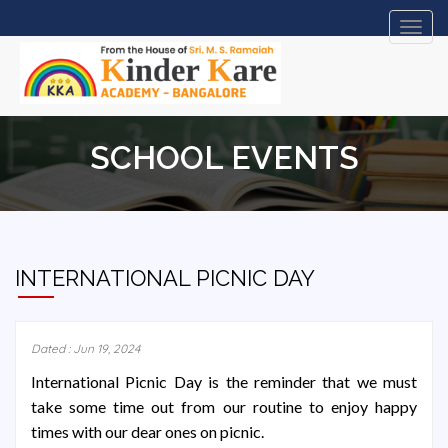
Toggl
navig
SCHOOL EVENTS
INTERNATIONAL PICNIC DAY
Dated : Jun 19, 2024
International Picnic Day is the reminder that we must
take some time out from our routine to enjoy happy
times with our dear ones on picnic.