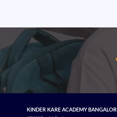
KINDER KARE ACADEMY BANGALOR