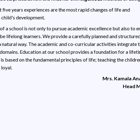
st five years experiences are the most rapid changes of life and
a child's development.
 of a school is not only to pursue academic excellence but also to
 be lifelong learners. We provide a carefully planned and structure
a natural way. The academic and co-curricular activities integrate 
 domains. Education at our school provides a foundation for a lifet
 is based on the fundamental principles of life; teaching the childre
loyal.
Mrs. Kamala A
Head M