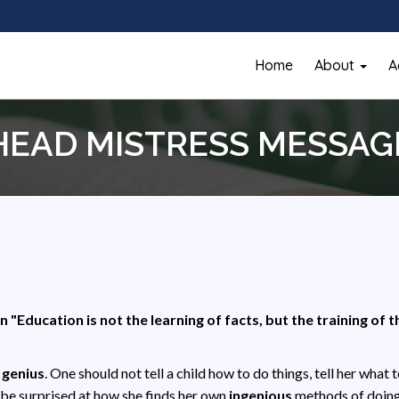
Home
About
A
HEAD MISTRESS MESSAG
n "Education is not the learning of facts, but the training of 
a
genius
. One should not tell a child how to do things, tell her what 
be surprised at how she finds her own
ingenious
methods of doin