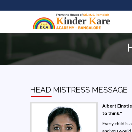
HEAD MISTRESS MESSAGE
Albert Einstie
to think."
Every child is 
and you would 