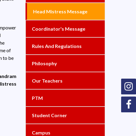
Head Mistress Message
 empower
Coordinator's Message
d
the
Rules And Regulations
ime of
n to be
Philosophy
nandram
Our Teachers
istress
PTM
Student Corner
Campus