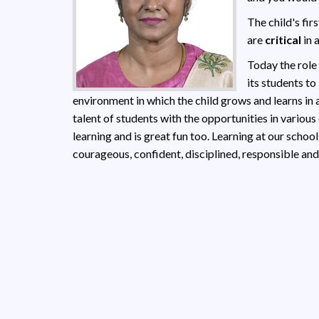
The child's fir
are
critical
in 
Today the role
its students to
environment in which the child grows and learns in 
talent of students with the opportunities in various
learning and is great fun too. Learning at our school
courageous, confident, disciplined, responsible and 