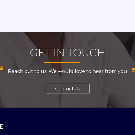
GET IN TOUCH
Reach out to us. We would love to hear from you
Contact Us
E