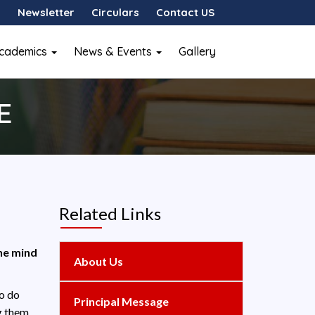
Newsletter
Circulars
Contact US
cademics
News & Events
Gallery
E
Related Links
the mind
About Us
to do
Principal Message
g them.