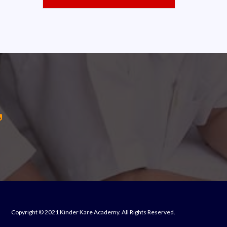
Copyright © 2021 Kinder Kare Academy. All Rights Reserved.